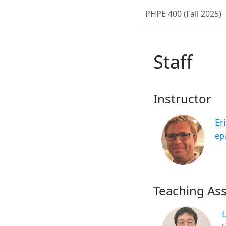
PHPE 400 (Fall 2025)
Staff
Instructor
Er
ep
Teaching Ass