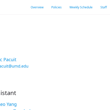
Overview
Policies
Weekly Schedule
Staff
ic Pacuit
acuit@umd.edu
istant
Leo Yang