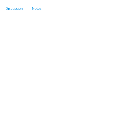
Discussion
Notes